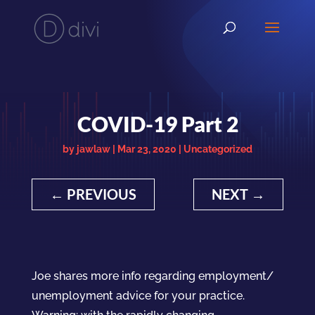
COVID-19 Part 2
by
jawlaw
|
Mar 23, 2020
|
Uncategorized
←
PREVIOUS
NEXT
→
Joe shares more info regarding employment/
unemployment advice for your practice.