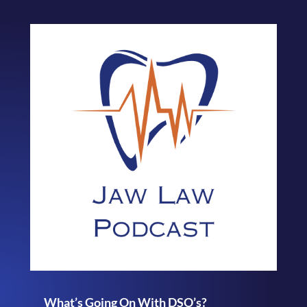
What’s Going On With DSO’s?