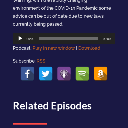
Warning: with the rapidly changing
environment of the COVID-19 Pandemic some
advice can be out of date due to new laws
currently being passed.
Audio
00:00
00:00
Player
Podcast:
Play in new window
|
Download
Subscribe:
RSS
Related Episodes