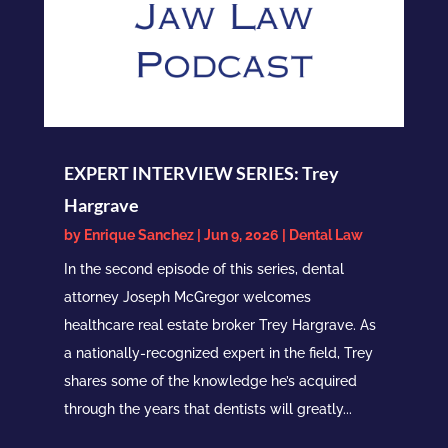
EXPERT INTERVIEW SERIES: Trey
Hargrave
by
Enrique Sanchez
|
Jun 9, 2026
|
Dental Law
In the second episode of this series, dental
attorney Joseph McGregor welcomes
healthcare real estate broker Trey Hargrave. As
a nationally-recognized expert in the field, Trey
shares some of the knowledge he’s acquired
through the years that dentists will greatly...