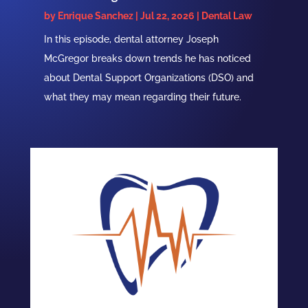
by
Enrique Sanchez
|
Jul 22, 2026
|
Dental Law
In this episode, dental attorney Joseph
McGregor breaks down trends he has noticed
about Dental Support Organizations (DSO) and
what they may mean regarding their future.