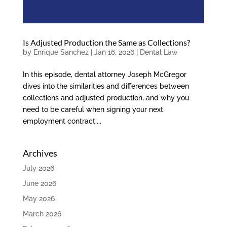
Is Adjusted Production the Same as Collections?
by
Enrique Sanchez
|
Jan 16, 2026
|
Dental Law
In this episode, dental attorney Joseph McGregor
dives into the similarities and differences between
collections and adjusted production, and why you
need to be careful when signing your next
employment contract....
Archives
July 2026
June 2026
May 2026
March 2026