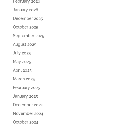
February 2026
January 2026
December 2025
October 2025
September 2025
August 2025
July 2025
May 2025
April 2025
March 2025
February 2025
January 2025
December 2024
November 2024
October 2024