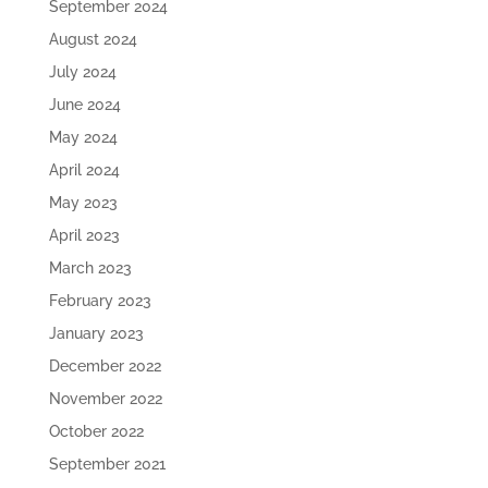
September 2024
August 2024
July 2024
June 2024
May 2024
April 2024
May 2023
April 2023
March 2023
February 2023
January 2023
December 2022
November 2022
October 2022
September 2021