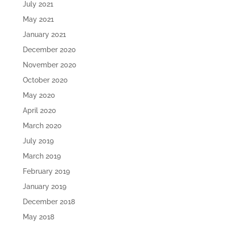
July 2021
May 2021
January 2021
December 2020
November 2020
October 2020
May 2020
April 2020
March 2020
July 2019
March 2019
February 2019
January 2019
December 2018
May 2018